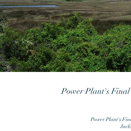
Power Plant's Final
Power Plant's Fin
Jack