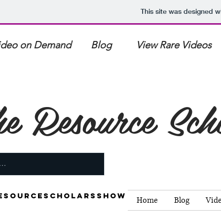
This site was designed w
ideo on Demand Blog View Rare Videos 4K 
e Resource Sch
esourcescholarsshow
Home
Blog
Vid