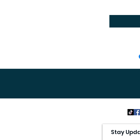
Stay Upda